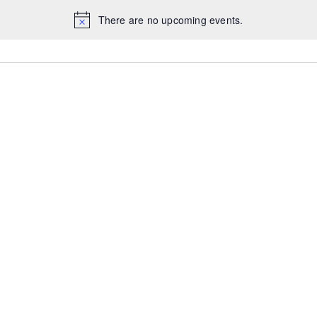
There are no upcoming events.