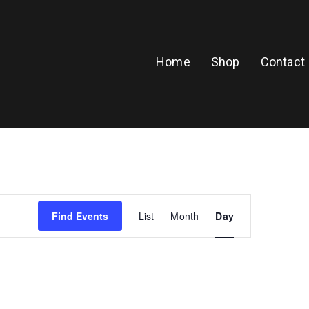
Home
Shop
Contact
E
Find Events
List
Month
Day
v
e
n
t